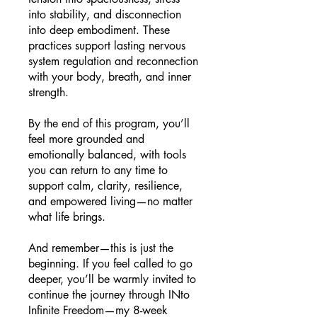
into stability, and disconnection
into deep embodiment. These
practices support lasting nervous
system regulation and reconnection
with your body, breath, and inner
strength.
By the end of this program, you’ll
feel more grounded and
emotionally balanced, with tools
you can return to any time to
support calm, clarity, resilience,
and empowered living—no matter
what life brings.
And remember—this is just the
beginning. If you feel called to go
deeper, you’ll be warmly invited to
continue the journey through INto
Infinite Freedom—my 8-week