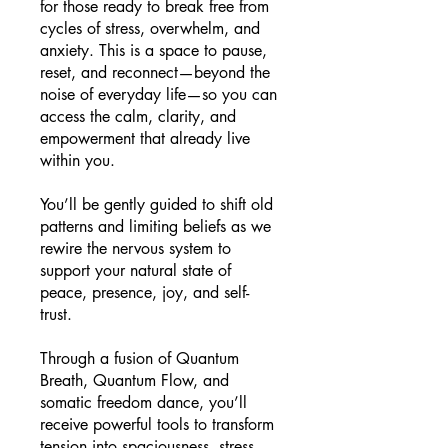
for those ready to break free from
cycles of stress, overwhelm, and
anxiety. This is a space to pause,
reset, and reconnect—beyond the
noise of everyday life—so you can
access the calm, clarity, and
empowerment that already live
within you.
You’ll be gently guided to shift old
patterns and limiting beliefs as we
rewire the nervous system to
support your natural state of
peace, presence, joy, and self-
trust.
Through a fusion of Quantum
Breath, Quantum Flow, and
somatic freedom dance, you’ll
receive powerful tools to transform
tension into spaciousness, stress