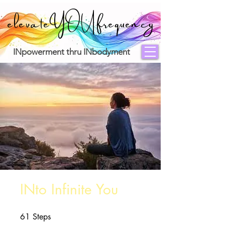
elevateYOUfrequency
INpowerment thru INbodyment
INto Infinite You
61
Steps
61 Steps