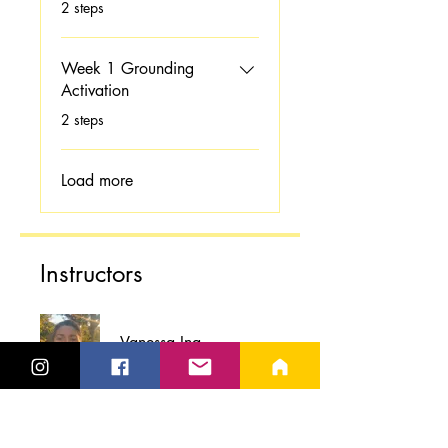
.
2 steps
Week 1 Grounding
Activation
.
2 steps
Load more
Instructors
Vanessa Ina
Price