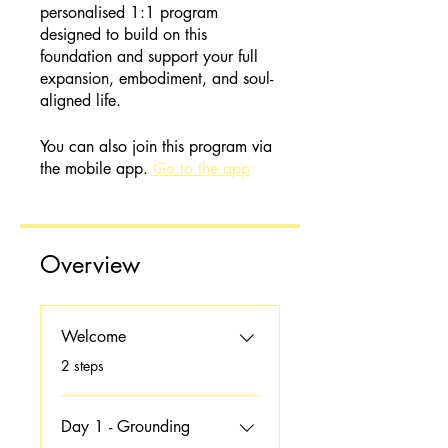
personalised 1:1 program
designed to build on this
foundation and support your full
expansion, embodiment, and soul-
aligned life.
You can also join this program via
the mobile app.
Go to the app
Overview
Welcome
.
2 steps
Day 1 - Grounding