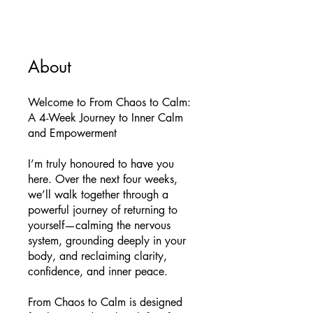
About
Welcome to From Chaos to Calm:
A 4-Week Journey to Inner Calm
and Empowerment
I’m truly honoured to have you
here. Over the next four weeks,
we’ll walk together through a
powerful journey of returning to
yourself—calming the nervous
system, grounding deeply in your
body, and reclaiming clarity,
confidence, and inner peace.
From Chaos to Calm is designed