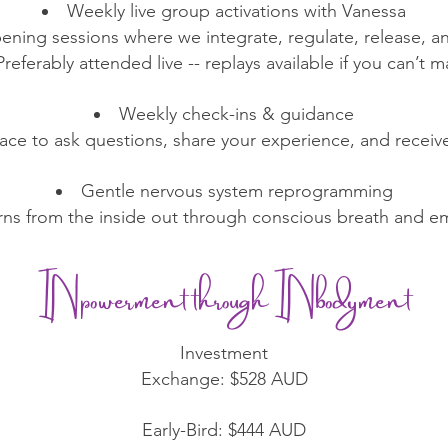
Weekly live group activations with Vanessa
ening sessions where we integrate, regulate, release, 
Preferably attended live -- replays available if you can’t m
Weekly check-ins & guidance
ace to ask questions, share your experience, and receiv
Gentle nervous system reprogramming
erns from the inside out through conscious breath and 
INpowerment through INbodyment
Investment
Exchange: $528 AUD
Early-Bird: $444 AUD