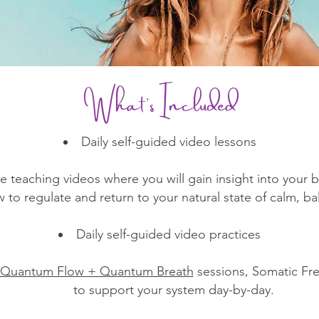
What’s Included​
Daily self-guided video lessons
ble teaching videos where you will gain insight into your
to regulate and return to your natural state of calm, b
Daily self-guided video practices
Quantum Flow + Quantum Breath
sessions, Somatic Fr
to support your system day-by-day.