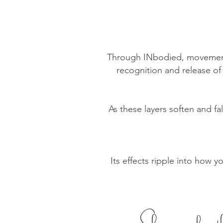
Through INbodied, movement 
recognition and release of d
As these layers soften and fa
Its effects ripple into how y