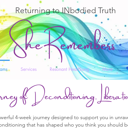
Returning to INbodied Truth
She Remembers
rams
Services
Resonant HeartSong
More
rney of Deconditioning, Liberat
rful 4-week journey designed to support you in unravell
conditioning that has shaped who you think you should b