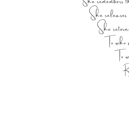
She remembers t
She releases w
She return
To who she 
To who sh
Right 
Right