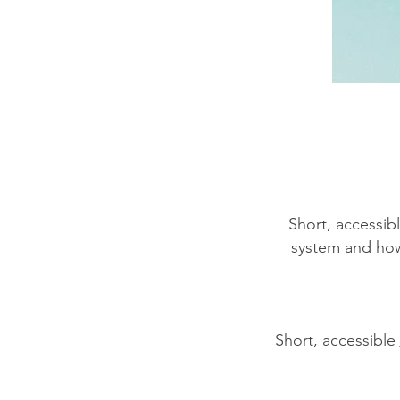
​Short, accessi
system and how 
Short, accessible