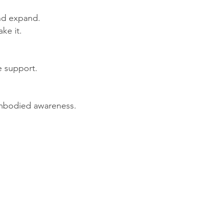
and expand.
ake it.
e support.
embodied awareness.