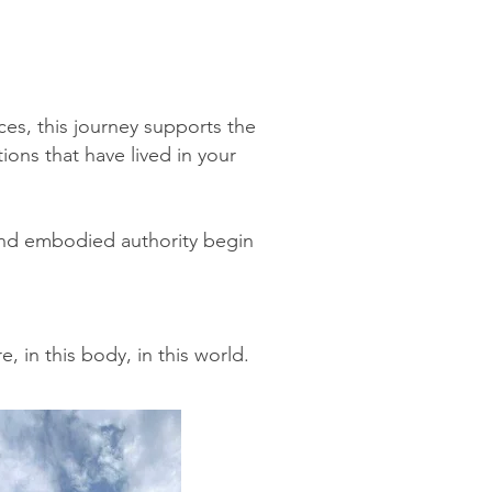
s, this journey supports the
tions that have lived in your
, and embodied authority begin
, in this body, in this world.