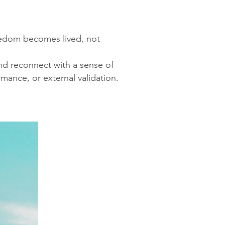
eedom becomes lived, not
and reconnect with a sense of
mance, or external validation.