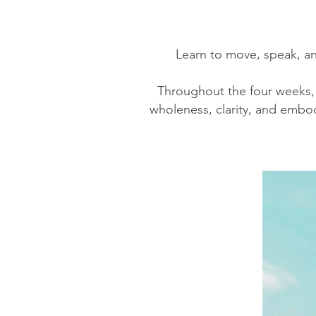
Learn to move, speak, a
Throughout the four weeks, y
wholeness, clarity, and embod