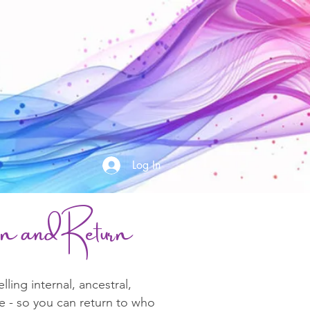
Log In
ion and R
eturn
ing internal, ancestral,
e - so you can return to who