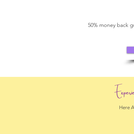
50% money back gua
Experi
Here A