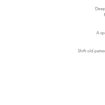
​Deep
A sp
Shift old patt