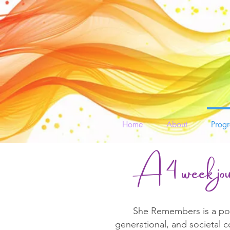
Home
About
Prog
A 4 week jou
She Remembers is a powe
generational, and societal 