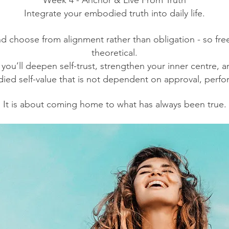
Week 4 - Anchor & Live From Truth
Integrate your embodied truth into daily life.
nd choose from alignment rather than obligation - so fr
theoretical.
ou’ll deepen self-trust, strengthen your inner centre, 
ied self-value that is not dependent on approval, perfor
It is about coming home to what has always been true.