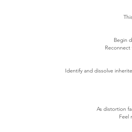
Thi
Begin d
Reconnect w
Identify and dissolve inherit
As distortion f
Feel 