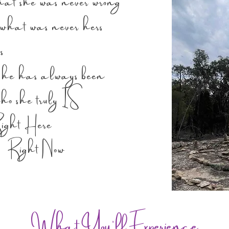
hat she was never wrong
hat was never hers
s
has always been
e truly IS
Here
 Now
What You'll Experience