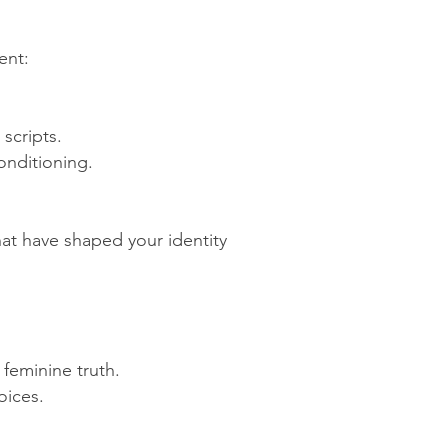
ent:
scripts.
onditioning.
that have shaped your identity
 feminine truth.
oices.