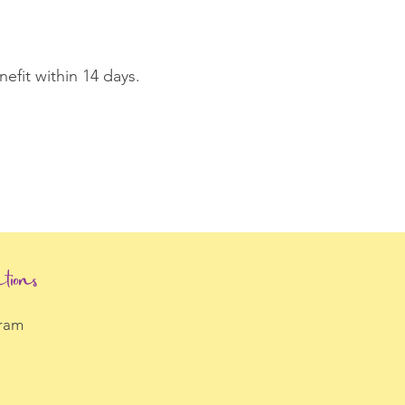
fit within 14 days.
tions
gram