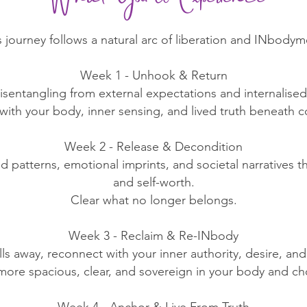
s journey follows a natural arc of liberation and INbodym
Week 1 - Unhook & Return
isentangling from external expectations and internalised 
ith your body, inner sensing, and lived truth beneath c
Week 2 - Release & Decondition
ed patterns, emotional imprints, and societal narratives 
and self-worth.
Clear what no longer belongs.
Week 3 - Reclaim & Re-INbody
alls away, reconnect with your inner authority, desire, and
more spacious, clear, and sovereign in your body and ch