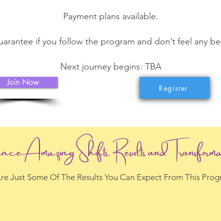
Payment plans available.
rantee if you follow the program and don’t feel any bene
Next journey begins: TBA
Join Now
Register
ence Amazing Shifts, Results and Transforma
re Just Some Of The Results You Can Expect From This Pro