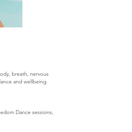
 body, breath, nervous
alance and wellbeing.
eedom Dance sessions,