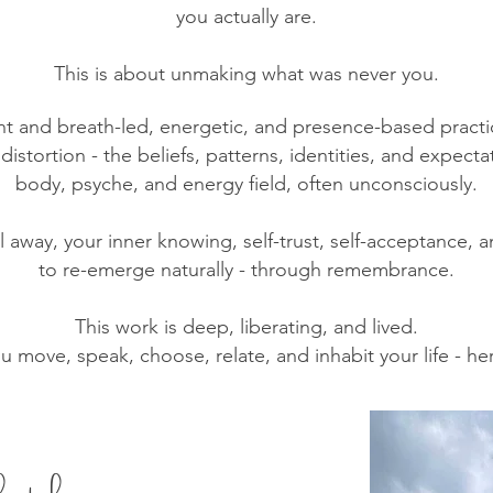
you actually are.
This is about unmaking what was never you.
and breath-led, energetic, and presence-based practice
istortion - the beliefs, patterns, identities, and expecta
body, psyche, and energy field, often unconsciously.
ll away, your inner knowing, self-trust, self-acceptance
to re-emerge naturally - through remembrance.
This work is deep, liberating, and lived.
ou move, speak, choose, relate, and inhabit your life - here