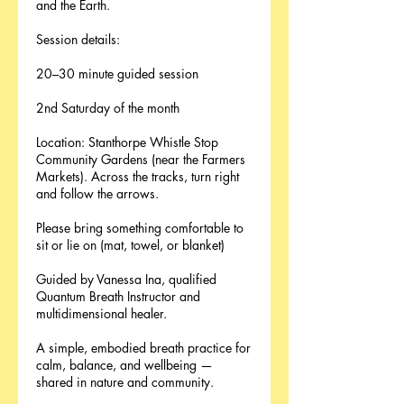
and the Earth.
Session details:
20–30 minute guided session
2nd Saturday of the month
Location: Stanthorpe Whistle Stop
Community Gardens (near the Farmers
Markets). Across the tracks, turn right
and follow the arrows.
Please bring something comfortable to
sit or lie on (mat, towel, or blanket)
Guided by Vanessa Ina, qualified
Quantum Breath Instructor and
multidimensional healer.
A simple, embodied breath practice for
calm, balance, and wellbeing —
shared in nature and community.