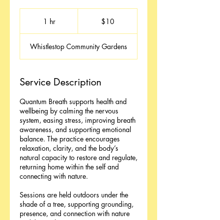
10
Australian
1 hr
1
$10
dollars
h
Whistlestop Community Gardens
Service Description
Quantum Breath supports health and
wellbeing by calming the nervous
system, easing stress, improving breath
awareness, and supporting emotional
balance. The practice encourages
relaxation, clarity, and the body’s
natural capacity to restore and regulate,
returning home within the self and
connecting with nature.
Sessions are held outdoors under the
shade of a tree, supporting grounding,
presence, and connection with nature