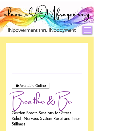
elevateYOUfrequency
INpowerment thru INbodyment
Available Online
Breathe & Be
Garden Breath Sessions for Stress
Relief, Nervous System Reset and Inner
Stillness