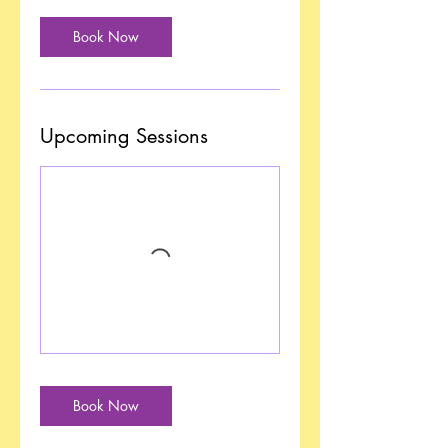
Book Now
Upcoming Sessions
Book Now