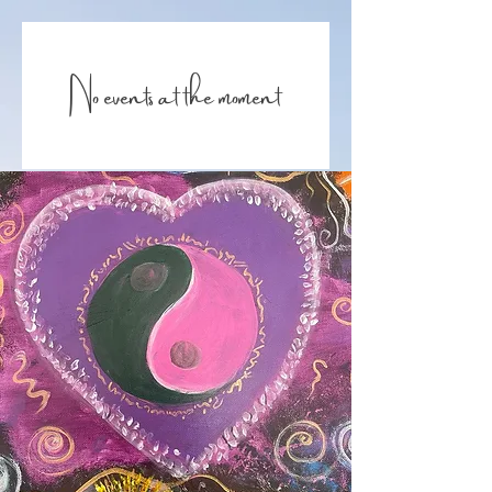
No events at the moment