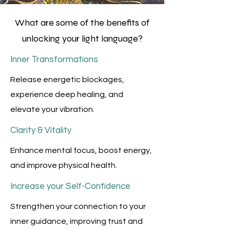
What are some of the benefits of
unlocking your light language?
Inner Transformations
Release energetic blockages,
experience deep healing, and
elevate your vibration.
Clarity & Vitality
Enhance mental focus, boost energy,
and improve physical health.
Increase your Self-Confidence
Strengthen your connection to your
inner guidance, improving trust and