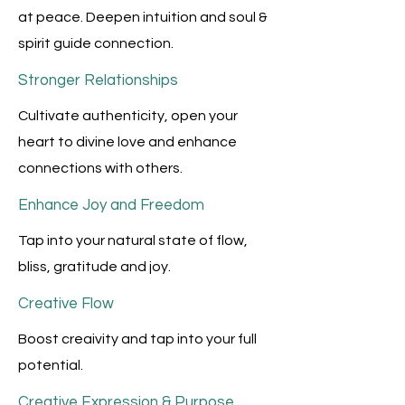
at peace. Deepen intuition and soul &
spirit guide connection.
Stronger Relationships
Cultivate authenticity, open your
heart to divine love and enhance
connections with others.
Enhance Joy and Freedom
Tap into your natural state of flow,
bliss, gratitude and joy.
Creative Flow
Boost creaivity and tap into your full
potential.
Creative Expression & Purpose