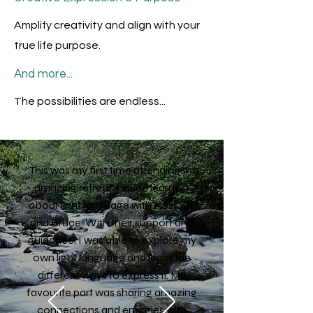
Amplify creativity and align with your
true life purpose.
And more...
The possibilities are endless...
“This was my first time attending this
amazing retreat. I loved learning
about light language with Ness, Di,
and Bruce. With their support and
guidance, I was able to explore my
own light language and learn the
different ways to express it. My
favourite part was sharing amazing
connections and energies with