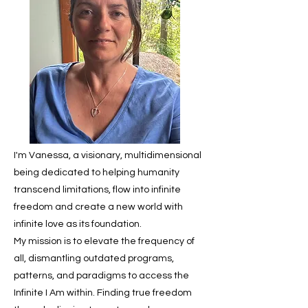
I'm Vanessa, a visionary, multidimensional
being dedicated to helping humanity
transcend limitations, flow into infinite
freedom and create a new world with
infinite love as its foundation.
My mission is to elevate the frequency of
all, dismantling outdated programs,
patterns, and paradigms to access the
Infinite I Am within. Finding true freedom