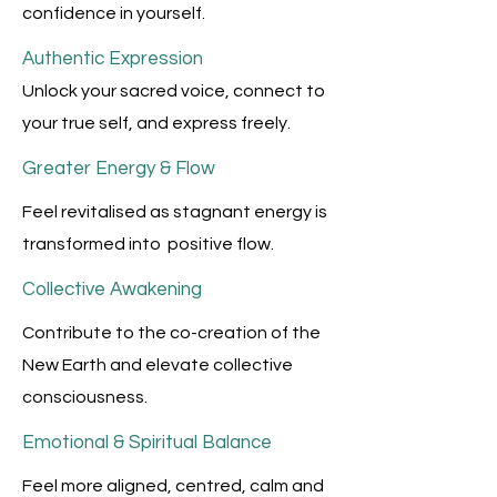
confidence in yourself.
Authentic Expression
Unlock your sacred voice, connect to
your true self, and express freely.
Greater Energy & Flow
Feel revitalised as stagnant energy is
transformed into positive flow.
Collective Awakening
Contribute to the co-creation of the
New Earth and elevate collective
consciousness.
Emotional & Spiritual Balance
Feel more aligned, centred, calm and