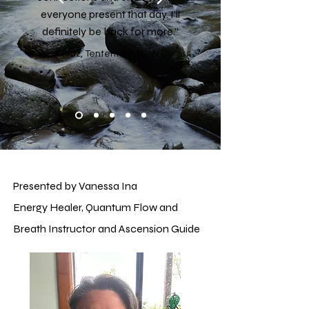
everyone present that day. I'll
definitely be back for more.”
Maz, Tenterfield, NSW
Presented by Vanessa Ina
Energy Healer, Quantum Flow and
Breath Instructor and Ascension Guide