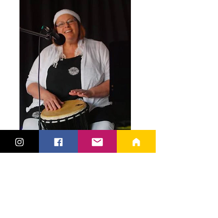
For over 15 years, Songdahla has been
dedicated to creating and amplifying
higher frequencies, vibrations, and
harmonics to assist you in realigning,