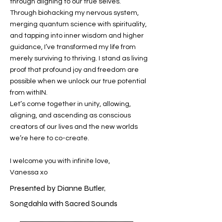
through aligning to our true selves.​
Through biohacking my nervous system,
merging quantum science with spirituality,
and tapping into inner wisdom and higher
guidance, I’ve transformed my life from
merely surviving to thriving. I stand as living
proof that profound joy and freedom are
possible when we unlock our true potential
from withIN.
Let’s come together in unity, allowing,
aligning, and ascending as conscious
creators of our lives and the new worlds
we’re here to co-create.
I welcome you with infinite love,
Vanessa xo
Presented by Dianne Butler,
Songdahla with Sacred Sounds